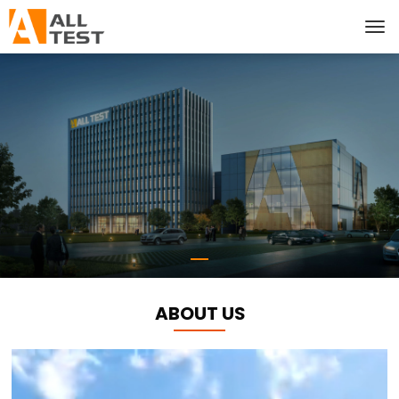
ABOUT US