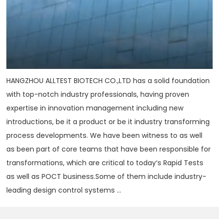
HANGZHOU ALLTEST BIOTECH CO.,LTD has a solid foundation
with top-notch industry professionals, having proven
expertise in innovation management including new
introductions, be it a product or be it industry transforming
process developments. We have been witness to as well
as been part of core teams that have been responsible for
transformations, which are critical to today‘s Rapid Tests
as well as POCT business.Some of them include industry-
leading design control systems ...