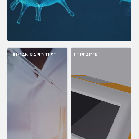
HUMAN RAPID TEST
LF READER