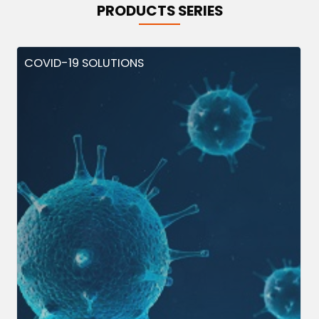
PRODUCTS SERIES
COVID-19 SOLUTIONS