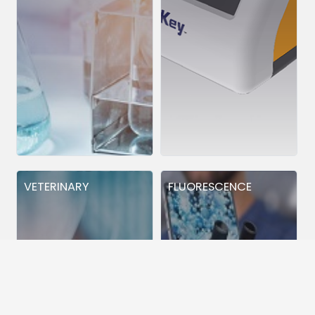
VETERINARY
FLUORESCENCE