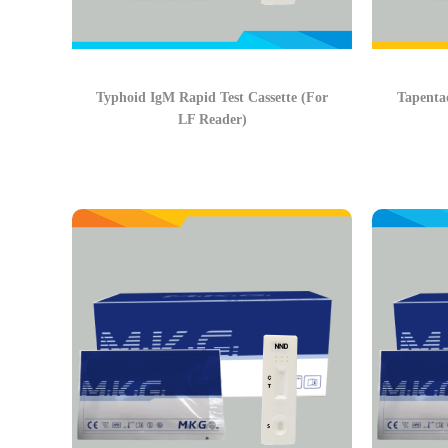
Typhoid IgM Rapid Test Cassette (For
Tapentad
LF Reader)