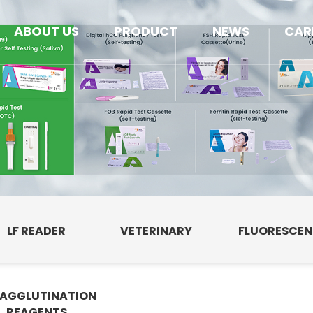
ABOUT US
PRODUCT
NEWS
CAR
LF READER
VETERINARY
FLUORESCE
AGGLUTINATION
E
REAGENTS