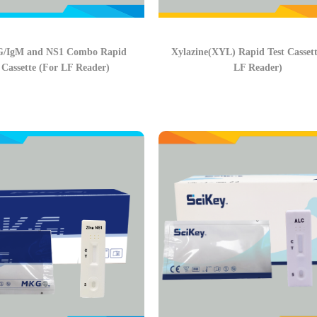
G/IgM and NS1 Combo Rapid
Xylazine(XYL) Rapid Test Cassett
 Cassette (For LF Reader)
LF Reader)