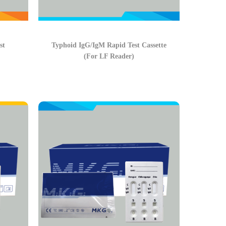
st
Typhoid IgG/IgM Rapid Test Cassette
(For LF Reader)