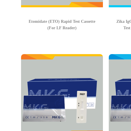
Etomidate (ETO) Rapid Test Cassette
Zika Ig
(For LF Reader)
Test