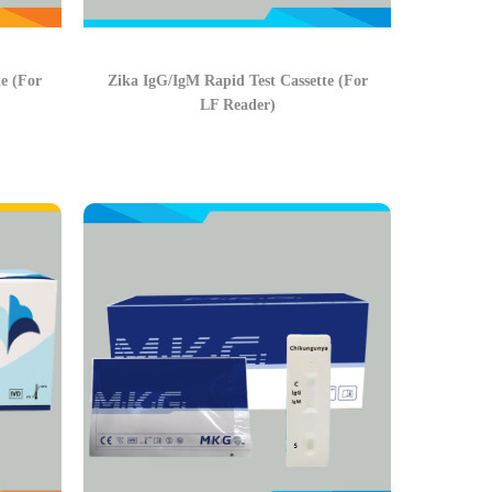
e (For
Zika IgG/IgM Rapid Test Cassette (For
LF Reader)