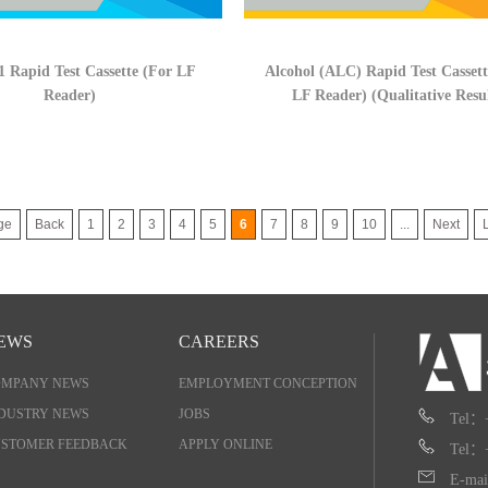
 Rapid Test Cassette (For LF
Alcohol (ALC) Rapid Test Cassett
Reader)
LF Reader) (Qualitative Resu
ge
Back
1
2
3
4
5
6
7
8
9
10
...
Next
EWS
CAREERS
OMPANY NEWS
EMPLOYMENT CONCEPTION
DUSTRY NEWS
JOBS
Tel：
STOMER FEEDBACK
APPLY ONLINE
Tel：
E-mai