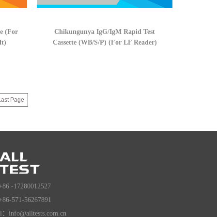
e (For
Chikungunya IgG/IgM Rapid Test
lt)
Cassette (WB/S/P) (For LF Reader)
Last Page
+86 -17280012527
+86-571-56267891
l：info@alltests.com.cn