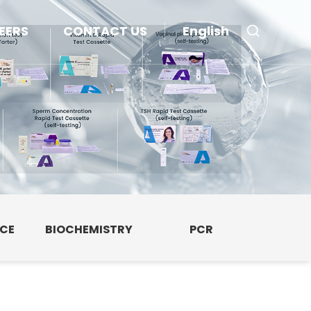
EERS
CONTACT US
English
NCE
BIOCHEMISTRY
PCR