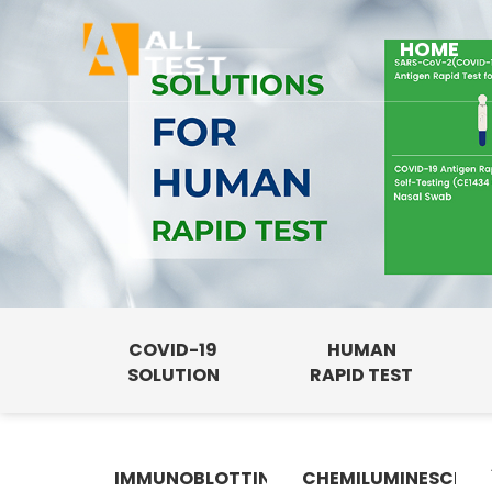
HOME
COVID-19
HUMAN
SOLUTION
RAPID TEST
IMMUNOBLOTTING
CHEMILUMINESCENC