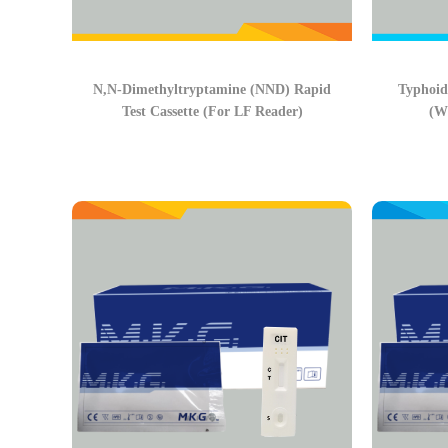
N,N-Dimethyltryptamine (NND) Rapid
Typhoid
Test Cassette (For LF Reader)
(W