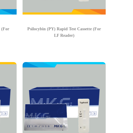
 (For
Psilocybin (PY) Rapid Test Cassette (For
LF Reader)