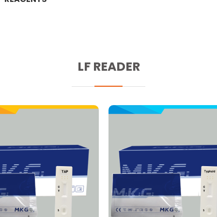
LF READER