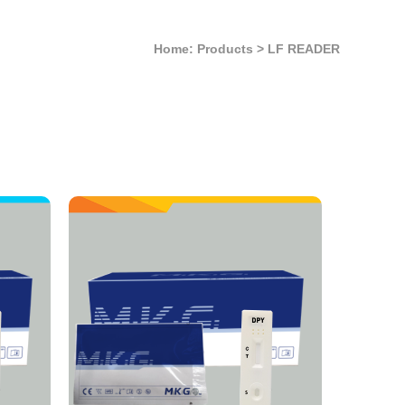
Home: Products
>
LF READER