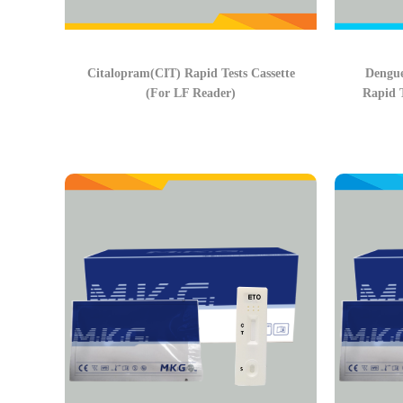
Citalopram(CIT) Rapid Tests Cassette
Dengu
(For LF Reader)
Rapid T