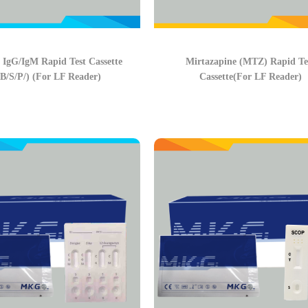
 IgG/IgM Rapid Test Cassette
Mirtazapine (MTZ) Rapid Te
B/S/P/) (For LF Reader)
Cassette(For LF Reader)