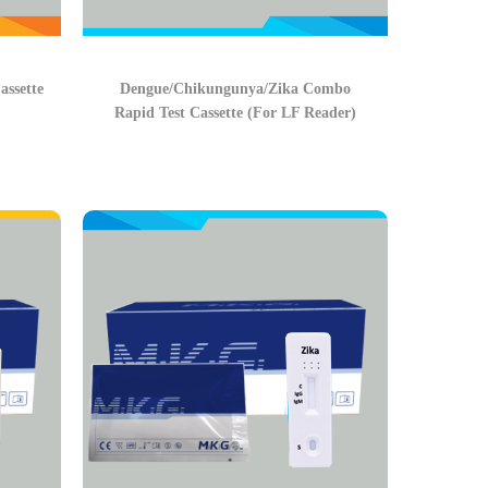
ssette
Dengue/Chikungunya/Zika Combo
Rapid Test Cassette (For LF Reader)