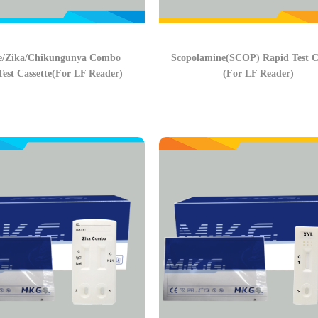
e/Zika/Chikungunya Combo
Scopolamine(SCOP) Rapid Test Ca
est Cassette(For LF Reader)
(For LF Reader)