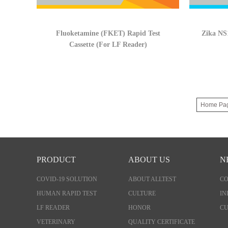
Fluoketamine (FKET) Rapid Test
Zika NS1
Cassette (For LF Reader)
Home Pa
PRODUCT
ABOUT US
N
COVID-19 SOLUTION
ABOUT ALLTEST
C
HUMAN RAPID TEST
CULTURE
IN
LF READER
HONOR
CU
VETERINARY
QUALITY CERTIFICATE