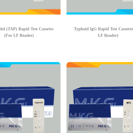
ol (TAP) Rapid Test Cassette
Typhoid IgG Rapid Test Cassette
(For LF Reader)
LF Reader)