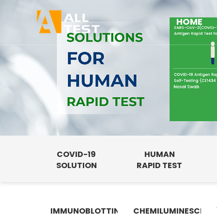
HOME
COVID-19
HUMAN
SOLUTION
RAPID TEST
IMMUNOBLOTTING
CHEMILUMINESCENC