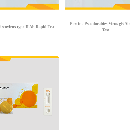
Porcine Pseudorabies Virus gB A
ircovirus type II Ab Rapid Test
Test