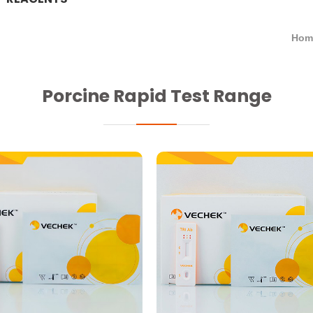
Hom
Porcine Rapid Test Range