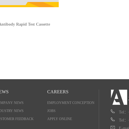
ntibody Rapid Test Cassette
EWS
CAREERS
OMPANY NEWS
EMPLOYMENT CONCEPTION
DUSTRY NEWS
JOBS
Tel：
STOMER FEEDBACK
APPLY ONLINE
Tel：
E-mai