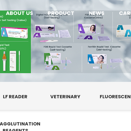
ABOUT US
PRODUCT
NEWS
CAR
LF READER
VETERINARY
FLUORESCE
AGGLUTINATION
E
REAGENTS