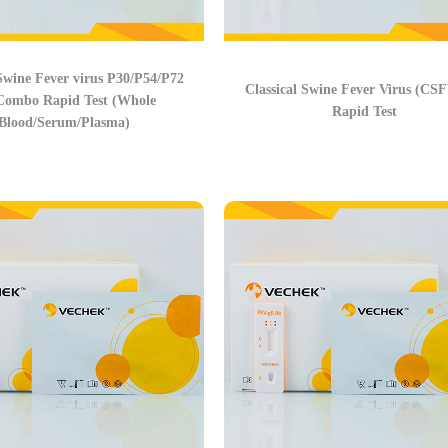
Swine Fever virus P30/P54/P72
Classical Swine Fever Virus (CS
Combo Rapid Test (Whole
Rapid Test
Blood/Serum/Plasma)