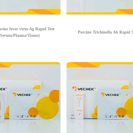
wine fever virus Ag Rapid Test
Porcine Trichinella Ab Rapid T
(Serum/Plasma/Tissue)