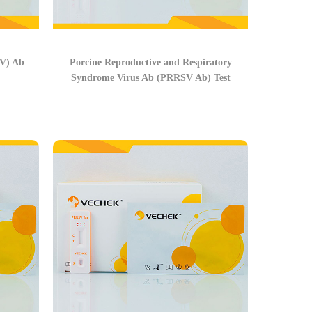
FV) Ab
Porcine Reproductive and Respiratory
Syndrome Virus Ab (PRRSV Ab) Test