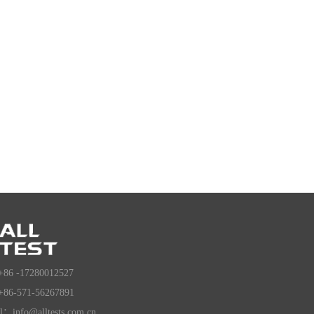
+86 -17280012527
+86-571-56267891
l：info@alltests.com.cn