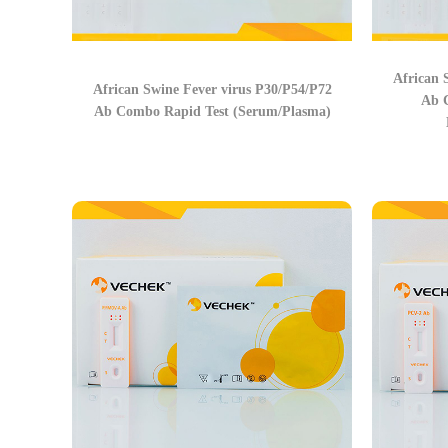
African 
African Swine Fever virus P30/P54/P72
Ab 
Ab Combo Rapid Test (Serum/Plasma)