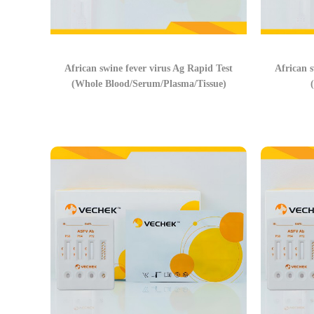
African swine fever virus Ag Rapid Test
African s
(Whole Blood/Serum/Plasma/Tissue)