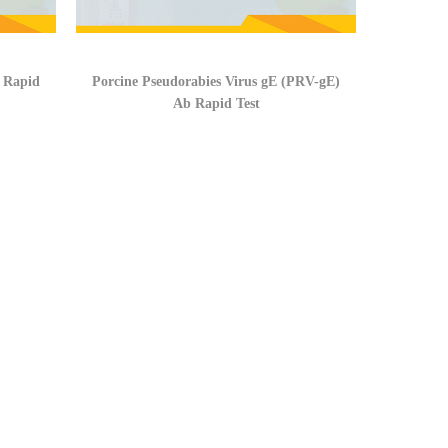
b Rapid
Porcine Pseudorabies Virus gE (PRV-gE)
Ab Rapid Test