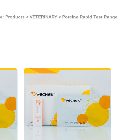
e: Products
>
VETERINARY
>
Porcine Rapid Test Range