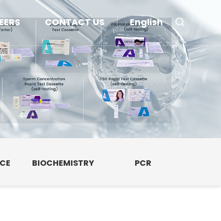
EERS
CONTACT US
English
NCE
BIOCHEMISTRY
PCR