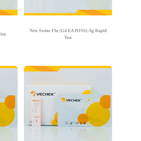
New Swine Flu (G4 EA H1N1) Ag Rapid
est
Test