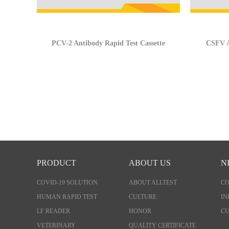
PCV-2 Antibody Rapid Test Cassette
CSFV A
PRODUCT
ABOUT US
N
COVID-19 SOLUTION
ABOUT ALLTEST
C
HUMAN RAPID TEST
CULTURE
IN
LF READER
HONOR
CU
VETERINARY
QUALITY CERTIFICATE