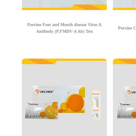
Porcine Foot and Mouth disease Virus A
Porcine C
Antibody (P.FMDV-A Ab) Test