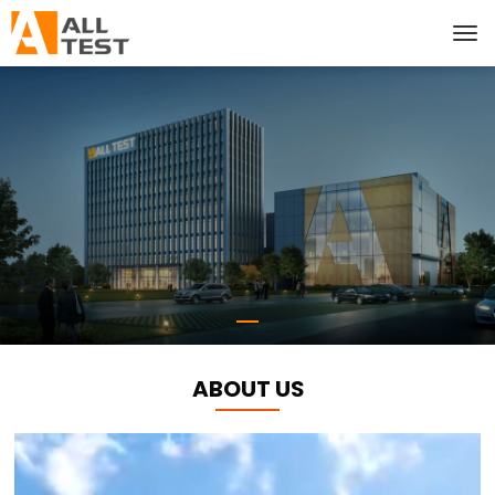
ABOUT US