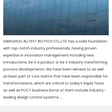
HANGZHOU ALLTEST BIOTECH CO.,LTD has a solid foundation
with top-notch industry professionals, having proven
expertise in innovation management including new
introductions, be it a product or be it industry transforming
process developments. We have been witness to as well
as been part of core teams that have been responsible for
transformations, which are critical to today‘s Rapid Tests
as well as POCT business.Some of them include industry-
leading design control systems ...