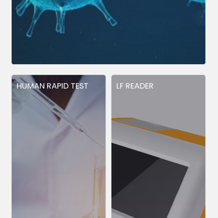
HUMAN RAPID TEST
LF READER