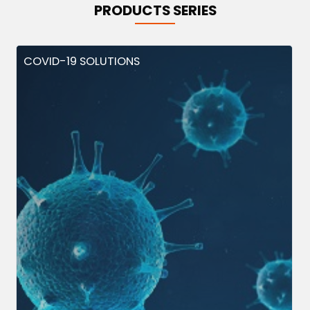
PRODUCTS SERIES
COVID-19 SOLUTIONS