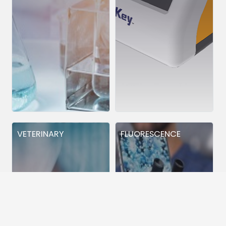
VETERINARY
FLUORESCENCE