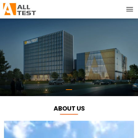
ABOUT US