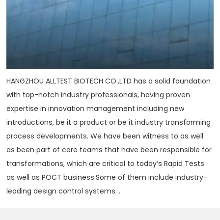
HANGZHOU ALLTEST BIOTECH CO.,LTD has a solid foundation
with top-notch industry professionals, having proven
expertise in innovation management including new
introductions, be it a product or be it industry transforming
process developments. We have been witness to as well
as been part of core teams that have been responsible for
transformations, which are critical to today‘s Rapid Tests
as well as POCT business.Some of them include industry-
leading design control systems ...