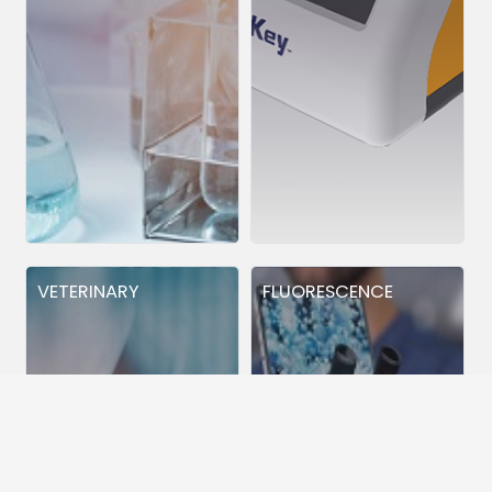
VETERINARY
FLUORESCENCE