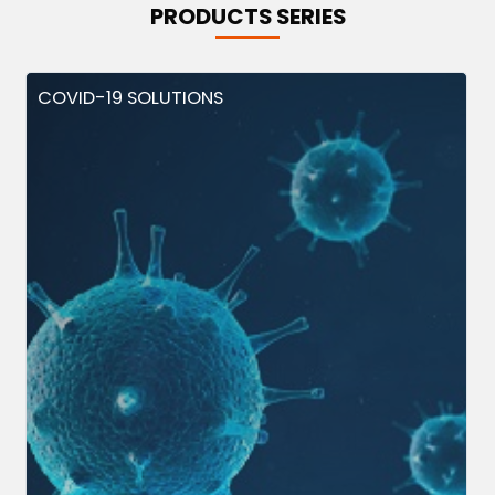
PRODUCTS SERIES
COVID-19 SOLUTIONS