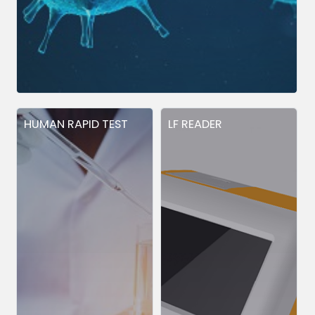
HUMAN RAPID TEST
LF READER